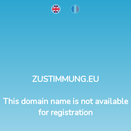
ZUSTIMMUNG.EU
This domain name is not available
for registration