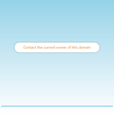
Contact the current owner of this domain